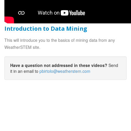
Introduction to Data Mining
This will introduce you to the basics of mining data from any
WeatherSTEM site.
Have a question not addressed in these videos?
Send
it in an email to
pbirtolo@weatherstem.com