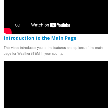
Introduction to the Main Page
This video introduces you to the features and options of the main
page for WeatherSTEM in your county.