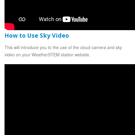
How to Use Sky Video
This will introduce you to the use of the cloud camera and sky
video on your WeatherSTEM station website.