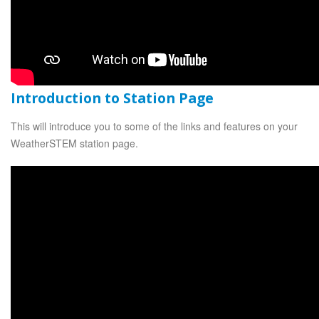
Introduction to Station Page
This will introduce you to some of the links and features on your
WeatherSTEM station page.