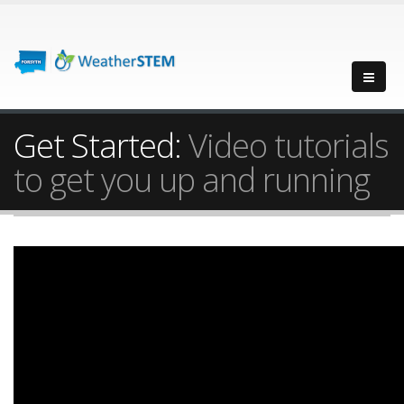
Get Started:
Video tutorials
to get you up and running